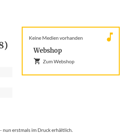
Keine Medien vorhanden
8)
Webshop
Zum Webshop
 nun erstmals im Druck erhältlich.