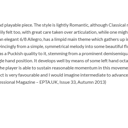
nd playable piece. The style is lightly Romantic, although Classic
ily felt too, with great care taken over articulation, while one mig
 elegant 6/8 Allegro, has a limpid main theme which gathers up in
cingly from a simple, symmetrical melody into some beautiful flou
as a Puckish quality to it, stemming from a prominent demisemiqua
e hand position. It develops well by means of some left hand octav
he player is able to sustain reasonable momentum in this movement
pact is very favourable and I would imagine intermediate to advanced
fessional Magazine – EPTA.UK, Issue 33, Autumn 2013)