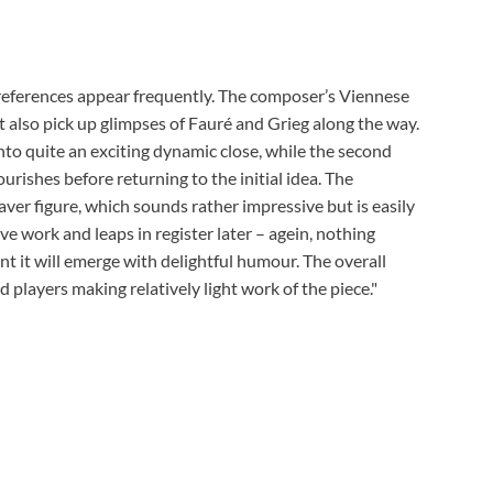
al references appear frequently. The composer’s Viennese
ht also pick up glimpses of Fauré and Grieg along the way.
to quite an exciting dynamic close, while the second
rishes before returning to the initial idea. The
ver figure, which sounds rather impressive but is easily
e work and leaps in register later – agein, nothing
 it will emerge with delightful humour. The overall
 players making relatively light work of the piece."