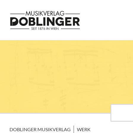
DOBLINGER MUSIKVERLAG
WERK