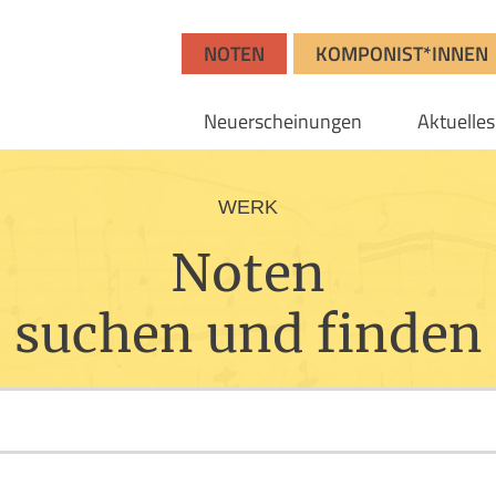
NOTEN
KOMPONIST*INNEN
Neuerscheinungen
Aktuelles
WERK
Noten
suchen und finden