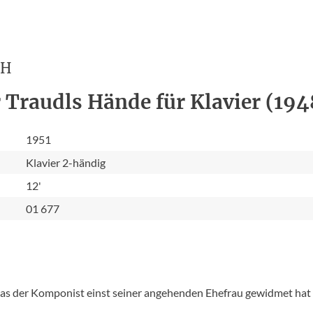
CH
 Traudls Hände für Klavier (194
1951
Klavier 2-händig
12'
01 677
 das der Komponist einst seiner angehenden Ehefrau gewidmet hat -