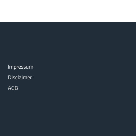
Impressum
Disclaimer
AGB