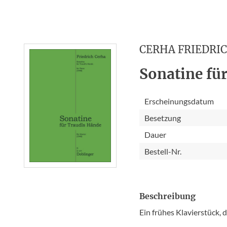
CERHA FRIEDRI
Sonatine für
Erscheinungsdatum
Besetzung
Dauer
Bestell-Nr.
Beschreibung
Ein frühes Klavierstück,