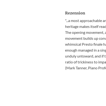
Rezension
"...a most approachable a
heritage makes itself read
The opening movement, an
movement builds up convin
whimsical Presto finale h
enough managed in a singl
unduly untoward, and if t
ratio of trickiness to im
(Mark Tanner, Piano Pro