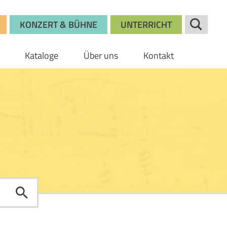
KONZERT & BÜHNE
UNTERRICHT
Kataloge
Über uns
Kontakt