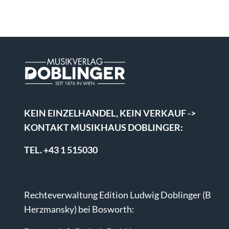
KEIN EINZELHANDEL, KEIN VERKAUF ->
KONTAKT MUSIKHAUS DOBLINGER:
TEL. +43 1 515030
Rechteverwaltung Edition Ludwig Doblinger (B
Herzmansky) bei Bosworth: